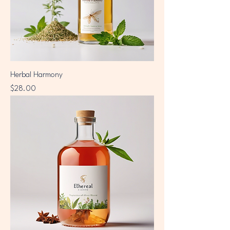
Herbal Harmony
Price
$28.00