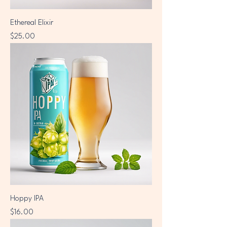
Ethereal Elixir
Price
$25.00
Hoppy IPA
Price
$16.00