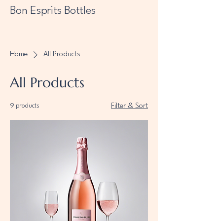
Bon Esprits Bottles
Home
All Products
All Products
9 products
Filter & Sort