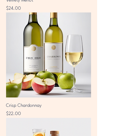
Velvety Merlot
Price
$24.00
Crisp Chardonnay
Price
$22.00