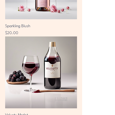
Sparkling Blush
Price
$20.00