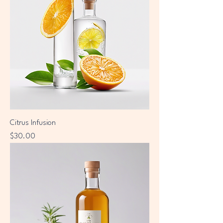
Citrus Infusion
Price
$30.00